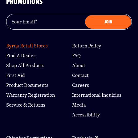
PROMOTIONS
Email
*
JOIN
Byrna Retail Stores
Return Policy
Find A Dealer
FAQ
Shop All Products
About
First Aid
Contact
Product Documents
Careers
Warranty Registration
International Inquiries
Service & Returns
Media
Accessibility