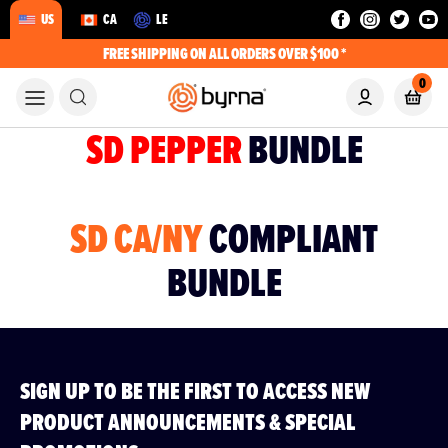
US
CA
LE
FREE SHIPPING ON ALL ORDERS OVER $100 *
0
SD PEPPER
BUNDLE
SD CA/NY
COMPLIANT
BUNDLE
SIGN UP TO BE THE FIRST TO ACCESS NEW
PRODUCT ANNOUNCEMENTS & SPECIAL