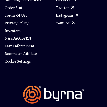
Shipping Restrictions
Facebook
Order Status
Twitter
Terms Of Use
Instagram
Privacy Policy
Youtube
Investors
NASDAQ: BYRN
Law Enforcement
Become an Affiliate
Cookie Settings