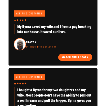
VERIFIED CUSTOMER
My Byrna saved my wife and I from a guy breaking
into our house. It saved our lives.
TRACY K.
Verified Byrna customer
WATCH THEIR STORY
VERIFIED CUSTOMER
I bought a Byrna for my two daughters and my
wife. Most people don't have the ability to pull out
a real firearm and pull the trigger. Byrna gives you
a real option.