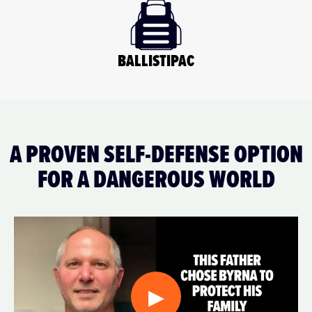
BALLISTIPAC
A PROVEN SELF-DEFENSE OPTION
FOR A DANGEROUS WORLD