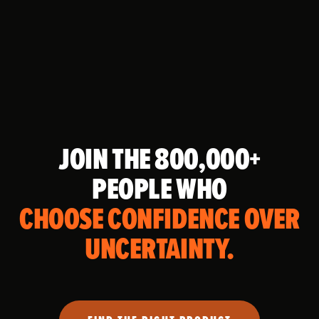
JOIN THE 800,000+
PEOPLE WHO
CHOOSE CONFIDENCE OVER
UNCERTAINTY.