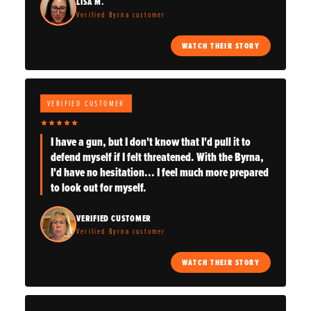
LISA M.
Verified Byrna customer
WATCH THEIR STORY
VERIFIED CUSTOMER
I have a gun, but I don't know that I'd pull it to
defend myself if I felt threatened. With the Byrna,
I'd have no hesitation... I feel much more prepared
to look out for myself.
VERIFIED CUSTOMER
Verified Byrna customer
WATCH THEIR STORY