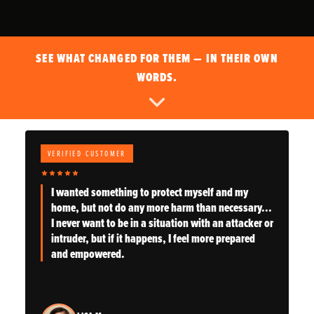
SEE WHAT CHANGED FOR THEM — IN THEIR OWN
WORDS.
VERIFIED CUSTOMER
I wanted something to protect myself and my
home, but not do any more harm than necessary...
I never want to be in a situation with an attacker or
intruder, but if it happens, I feel more prepared
and empowered.