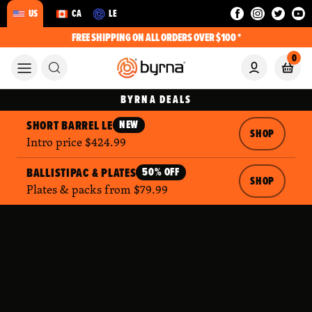
US
CA
LE
FREE SHIPPING ON ALL ORDERS OVER $100 *
0
BYRNA DEALS
SHORT BARREL LE
NEW
SHOP
Intro price $424.99
BALLISTIPAC & PLATES
50% OFF
SHOP
Plates & packs from $79.99