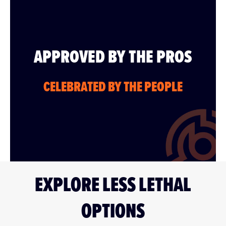
APPROVED BY THE PROS
CELEBRATED BY THE PEOPLE
EXPLORE LESS LETHAL
OPTIONS