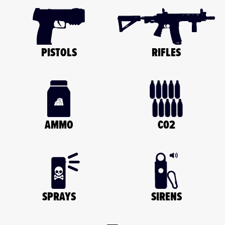
PISTOLS
RIFLES
C02
AMMO
SPRAYS
SIRENS