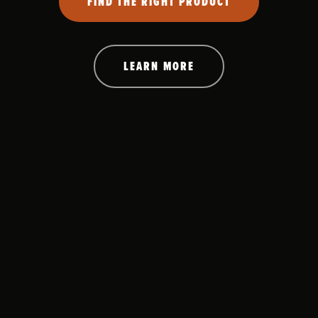
FIND THE RIGHT PRODUCT
LEARN MORE