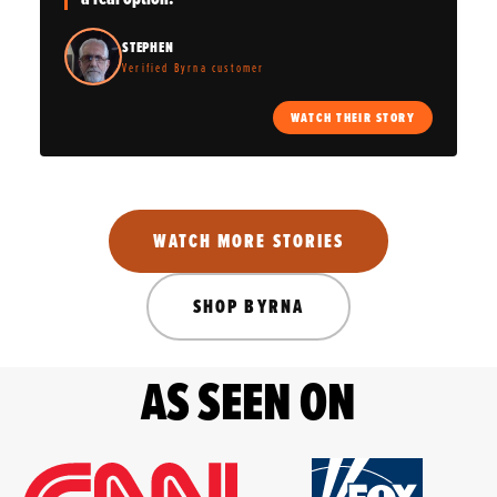
STEPHEN
Verified Byrna customer
WATCH THEIR STORY
WATCH MORE STORIES
SHOP BYRNA
AS SEEN ON