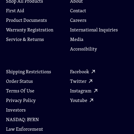
Shop All Products
About
First Aid
Contact
Product Documents
Careers
Warranty Registration
International Inquiries
Service & Returns
Media
Accessibility
Shipping Restrictions
Facebook
Order Status
Twitter
Terms Of Use
Instagram
Privacy Policy
Youtube
Investors
NASDAQ: BYRN
Law Enforcement