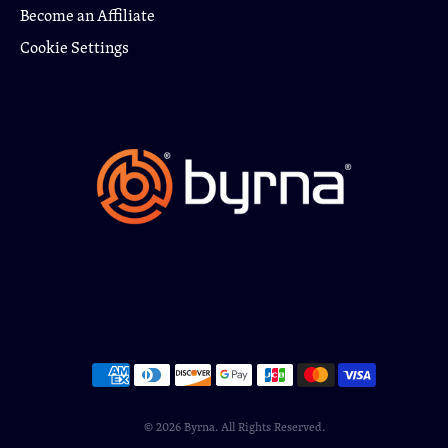
Become an Affiliate
Cookie Settings
© 2026
Byrna
. All Rights Reserved.