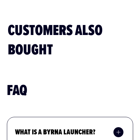
CUSTOMERS ALSO
BOUGHT
FAQ
WHAT IS A BYRNA LAUNCHER?