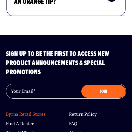
AN ORANGE TIP?
SIGN UP TO BE THE FIRST TO ACCESS NEW
PRODUCT ANNOUNCEMENTS & SPECIAL
PROMOTIONS
Email
*
JOIN
Byrna Retail Stores
Return Policy
Find A Dealer
FAQ