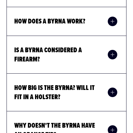
HOW DOES A BYRNA WORK?
IS A BYRNA CONSIDERED A
FIREARM?
HOW BIG IS THE BYRNA? WILL IT
FIT IN A HOLSTER?
WHY DOESN'T THE BYRNA HAVE