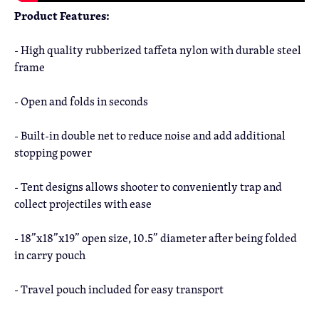
Product Features:
- High quality rubberized taffeta nylon with durable steel
frame
- Open and folds in seconds
- Built-in double net to reduce noise and add additional
stopping power
- Tent designs allows shooter to conveniently trap and
collect projectiles with ease
- 18”x18”x19” open size, 10.5” diameter after being folded
in carry pouch
- Travel pouch included for easy transport