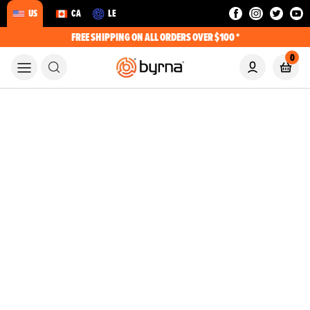
US
CA
LE
FREE SHIPPING ON ALL ORDERS OVER $100 *
0