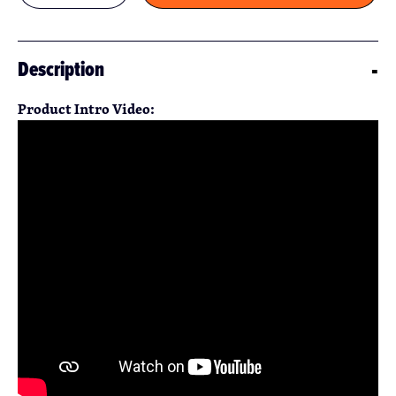
Description
Product Intro Video: