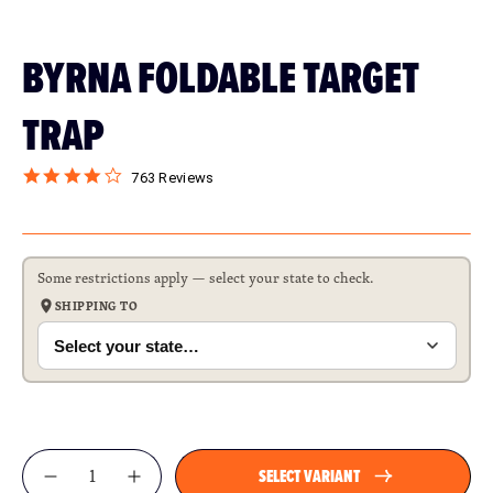
BYRNA FOLDABLE TARGET
TRAP
763 Reviews
Some restrictions apply — select your state to check.
SHIPPING TO
Qty
SELECT VARIANT