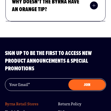
WHY DOESN'T THE BYRNA HAVE
AN ORANGE TIP?
do not
At this time we
ship any products to:
SIGN UP TO BE THE FIRST TO ACCESS NEW
Hawaii
PRODUCT ANNOUNCEMENTS & SPECIAL
Manhattan, NY
PROMOTIONS
Bronx, NY
Brooklyn, NY
Queens, NY
Email
*
JOIN
Staten Island, NY
Yonkers, NY
Washington, D.C.
San Francisco, CA
Byrna Retail Stores
Return Policy