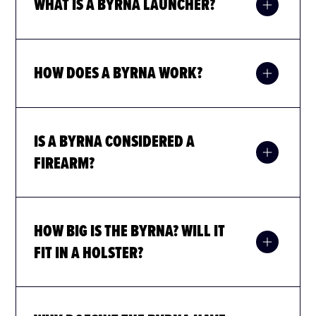
WHAT IS A BYRNA LAUNCHER?
HOW DOES A BYRNA WORK?
Byrna Pepper projectiles are restricted in the following
states:
IS A BYRNA CONSIDERED A
FIREARM?
HOW BIG IS THE BYRNA? WILL IT
FIT IN A HOLSTER?