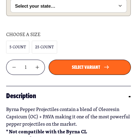
CHOOSE A SIZE
5 COUNT
25 COUNT
Qty
SELECT VARIANT
Description
Byrna Pepper Projectiles contain a blend of Oleoresin
Capsicum (OC) + PAVA making it one of the most powerful
pepper projectiles on the market.
* Not compatible with the Byrna CL