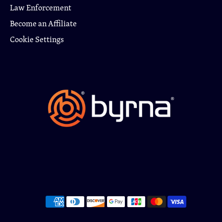
Law Enforcement
Become an Affiliate
Cookie Settings