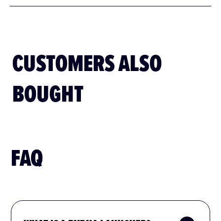
Byrna Pepper projectiles are restricted in the following
states:
CUSTOMERS ALSO
BOUGHT
FAQ