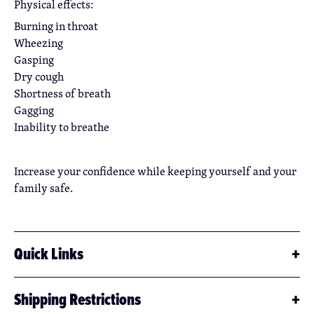
Physical effects:
Burning in throat
Wheezing
Gasping
Dry cough
Shortness of breath
Gagging
Inability to breathe
Increase your confidence while keeping yourself and your
family safe.
Quick Links
Byrna Pepper SDS (Download)
Shipping Restrictions