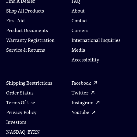
Find A Dealer
FAQ
Shop All Products
About
First Aid
Contact
Product Documents
Careers
Warranty Registration
International Inquiries
Service & Returns
Media
Accessibility
Shipping Restrictions
Facebook
Order Status
Twitter
Terms Of Use
Instagram
Privacy Policy
Youtube
Investors
NASDAQ: BYRN