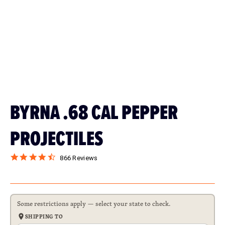
BYRNA .68 CAL PEPPER
PROJECTILES
866 Reviews
$24.99
$99.99
Some restrictions apply — select your state to check.
SHIPPING TO