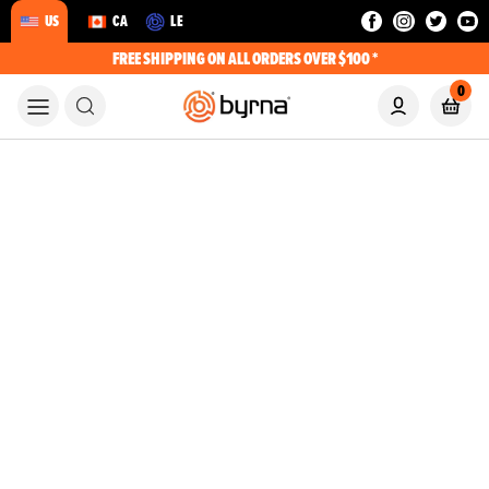
US
CA
LE
FREE SHIPPING ON ALL ORDERS OVER $100 *
0