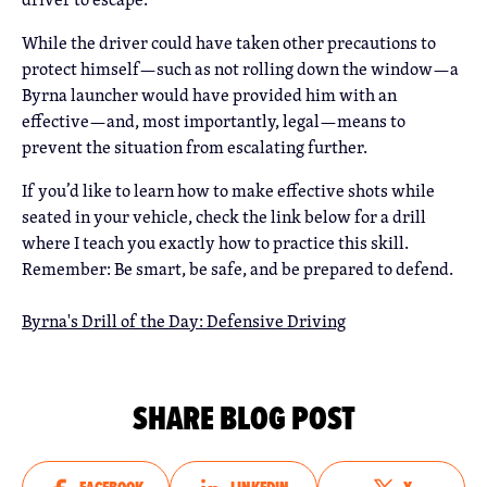
While the driver could have taken other precautions to
protect himself—such as not rolling down the window—a
Byrna launcher would have provided him with an
effective—and, most importantly, legal—means to
prevent the situation from escalating further.
If you’d like to learn how to make effective shots while
seated in your vehicle, check the link below for a drill
where I teach you exactly how to practice this skill.
Remember: Be smart, be safe, and be prepared to defend.
Byrna's Drill of the Day: Defensive Driving
SHARE BLOG POST