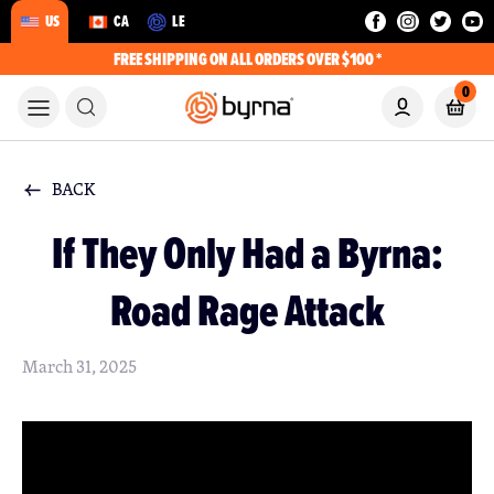
US
CA
LE
FREE SHIPPING ON ALL ORDERS OVER $100 *
0
BACK
If They Only Had a Byrna:
Road Rage Attack
March 31, 2025