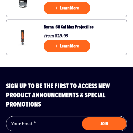
Learn More
Byrna .68 Cal Max Projectiles
$29.99
from
Learn More
SIGN UP TO BE THE FIRST TO ACCESS NEW
PRODUCT ANNOUNCEMENTS & SPECIAL
PROMOTIONS
Email
*
JOIN