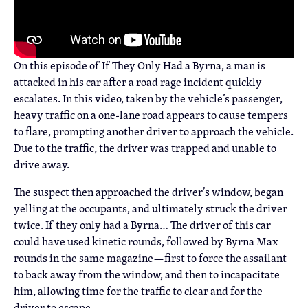
On this episode of If They Only Had a Byrna, a man is
attacked in his car after a road rage incident quickly
escalates. In this video, taken by the vehicle’s passenger,
heavy traffic on a one-lane road appears to cause tempers
to flare, prompting another driver to approach the vehicle.
Due to the traffic, the driver was trapped and unable to
drive away.
The suspect then approached the driver’s window, began
yelling at the occupants, and ultimately struck the driver
twice. If they only had a Byrna… The driver of this car
could have used kinetic rounds, followed by Byrna Max
rounds in the same magazine—first to force the assailant
to back away from the window, and then to incapacitate
him, allowing time for the traffic to clear and for the
driver to escape.