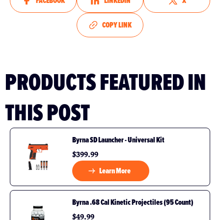
FACEBOOK
LINKEDIN
X
COPY LINK
PRODUCTS FEATURED IN
THIS POST
Byrna SD Launcher - Universal Kit
$399.99
Learn More
Byrna .68 Cal Kinetic Projectiles (95 Count)
$49.99