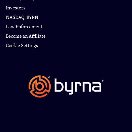
Investors
NASDAQ: BYRN
Law Enforcement
Become an Affiliate
Cookie Settings