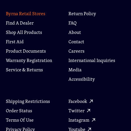
Byrna Retail Stores
Return Policy
Find A Dealer
FAQ
Shop All Products
About
First Aid
Contact
Product Documents
Careers
Warranty Registration
International Inquiries
Service & Returns
Media
Accessibility
Shipping Restrictions
Facebook
Order Status
Twitter
Terms Of Use
Instagram
Privacy Policy
Youtube